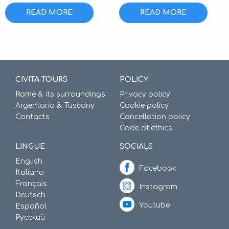
READ MORE
READ MORE
CIVITA TOURS
POLICY
Rome & its surroundings
Privacy policy
Argentario & Tuscany
Cookie policy
Contacts
Cancellation policy
Code of ethics
LINGUE
SOCIALS
English
Facebook
Italiano
Français
Instagram
Deutsch
Youtube
Español
Русский