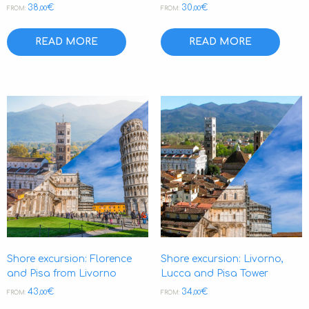
38
€
30
€
,00
,00
FROM:
FROM:
READ MORE
READ MORE
Shore excursion: Florence
Shore excursion: Livorno,
and Pisa from Livorno
Lucca and Pisa Tower
43
€
34
€
,00
,00
FROM:
FROM: