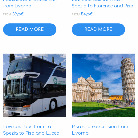
from Livorno
Spezia to Florence and Pisa
39
€
54
€
,00
,00
FROM:
FROM:
READ MORE
READ MORE
Low cost bus from La
Pisa shore excursion from
Spezia to Pisa and Lucca
Livorno