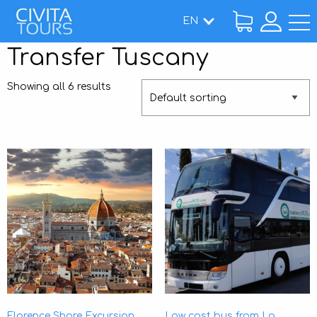
EN
Home
Transfer Tuscany
/ Transfer Tuscany
Showing all 6 results
Florence Shore Excursion
Low cost bus from La