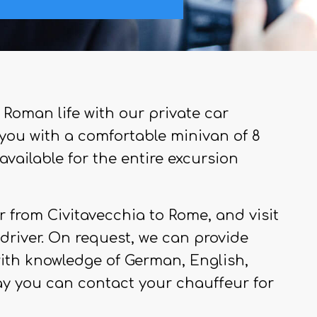
 Roman life with our private car
e you with a comfortable minivan of 8
available for the entire excursion
 from Civitavecchia to Rome, and visit
a driver. On request, we can provide
with knowledge of German, English,
ay you can contact your chauffeur for