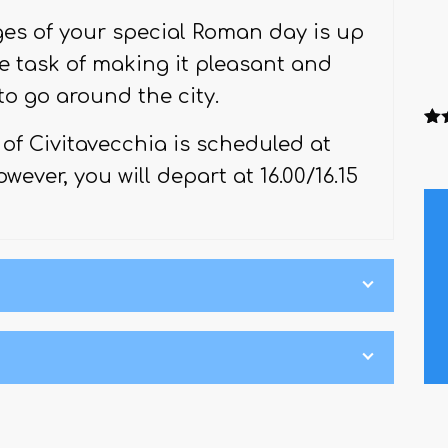
es of your special Roman day is up
e task of making it pleasant and
to go around the city.
Ra
1
of Civitavecchia is scheduled at
out
ba
wever, you will depart at 16.00/16.15
cu
rati