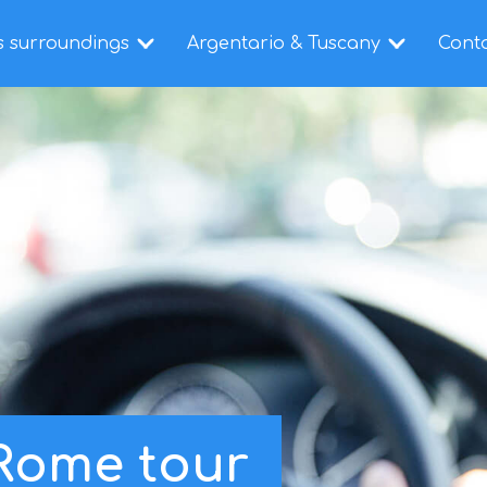
s surroundings
Argentario & Tuscany
Cont
 Rome tour