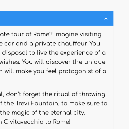
vate tour of Rome? Imagine visiting
te car and a private chauffeur. You
 disposal to live the experience of a
wishes. You will discover the unique
h will make you feel protagonist of a
 don’t forget the ritual of throwing
f the Trevi Fountain, to make sure to
he magic of the eternal city.
m Civitavecchia to Rome!