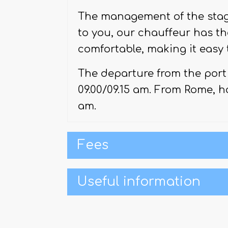
Via Del Babbuino
.
The management of the stag
to you, our chauffeur has th
comfortable, making it easy 
The departure from the port 
09.00/09.15 am. From Rome, ho
am.
Fees
Useful information