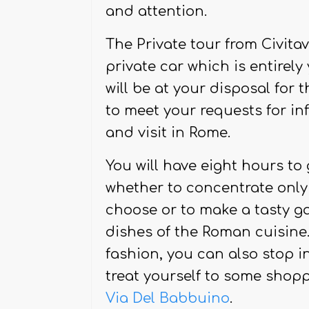
and with the possibility to 
and attention.
The Private tour from Civita
private car which is entirely
will be at your disposal for t
to meet your requests for in
and visit in Rome.
You will have eight hours to
whether to concentrate on
choose or to make a tasty ga
dishes of the Roman cuisine. 
fashion, you can also stop i
treat yourself to some shop