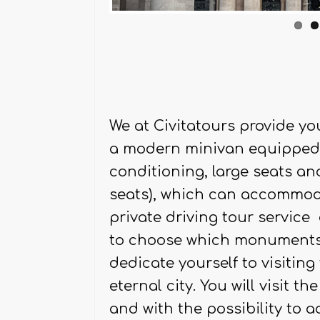
We at Civitatours provide yo
a modern minivan equipped w
conditioning, large seats a
seats), which can accommoda
private driving tour service 
to choose which monuments t
dedicate yourself to visitin
eternal city. You will visit 