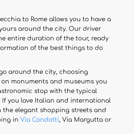
admire them with the proper calm
vecchia to Rome allows you to have a
 yours around the city. Our driver
he entire duration of the tour, ready
formation of the best things to do
 go around the city, choosing
ly on monuments and museums you
stronomic stop with the typical
If you love Italian and international
n the elegant shopping streets and
ping in
Via Condotti
, Via Margutta or