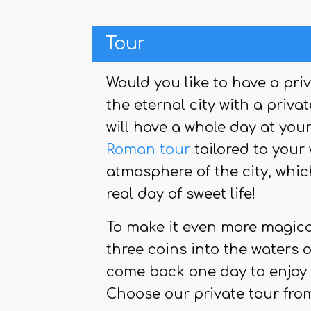
Tour
Would you like to have a pri
the eternal city with a priva
will have a whole day at your
Roman tour
tailored to your 
atmosphere of the city, whic
real day of sweet life!
To make it even more magical,
three coins into the waters o
come back one day to enjoy t
Choose our private tour fro