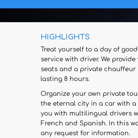
HIGHLIGHTS
Treat yourself to a day of good
service with driver. We provid
seats and a private chauffeur 
lasting 8 hours.
Organize your own private tour
the eternal city in a car with 
you with multilingual drivers 
French and Spanish. In this w
any request for information.