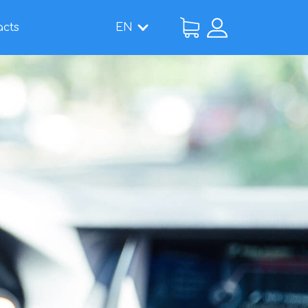
acts
EN