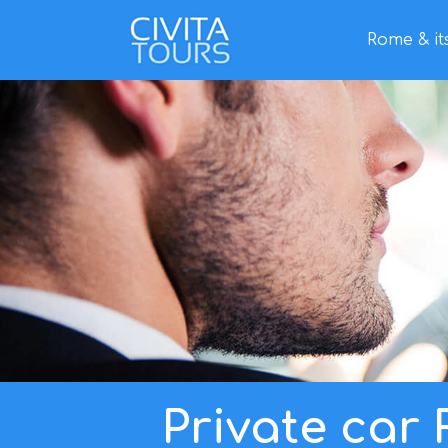
Rome & it
Home
/
Tours
/ Private car Rome tour
Private car