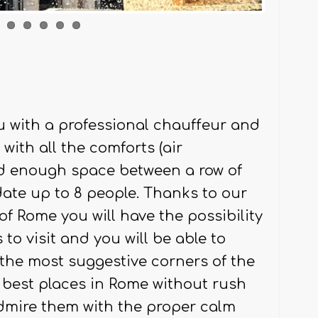
u with a professional chauffeur and
ith all the comforts (air
nd enough space between a row of
te up to 8 people. Thanks to our
of Rome you will have the possibility
o visit and you will be able to
g the most suggestive corners of the
the best places in Rome without rush