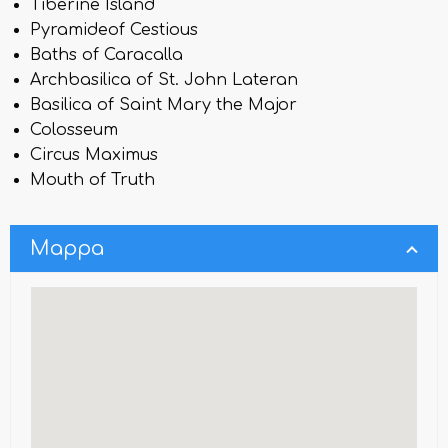
Tiberine Island
Pyramideof Cestious
Baths of Caracalla
Archbasilica of St. John Lateran
Basilica of Saint Mary the Major
Colosseum
Circus Maximus
Mouth of Truth
Mappa