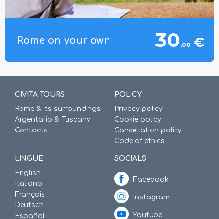
30
€
Rome on your own
,00
CIVITA TOURS
POLICY
Rome & its surroundings
Privacy policy
Argentario & Tuscany
Cookie policy
Contacts
Cancellation policy
Code of ethics
LINGUE
SOCIALS
English
Facebook
Italiano
Français
Instagram
Deutsch
Youtube
Español