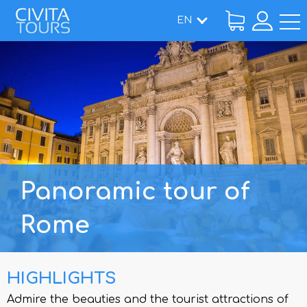
EN
Home
/
Tours
/ Panoramic tour of Rome
Panoramic tour of
Rome
HIGHLIGHTS
Admire the beauties and the tourist attractions of