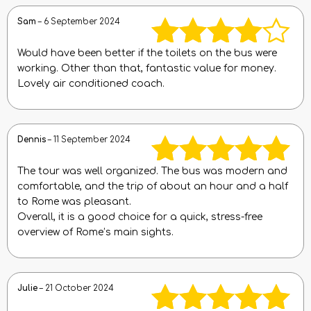
Sam
–
6 September 2024
Would have been better if the toilets on the bus were
Rated
4
working. Other than that, fantastic value for money.
Lovely air conditioned coach.
out of 5
Dennis
–
11 September 2024
The tour was well organized. The bus was modern and
Rated
5
out
comfortable, and the trip of about an hour and a half
to Rome was pleasant.
of 5
Overall, it is a good choice for a quick, stress-free
overview of Rome’s main sights.
Julie
–
21 October 2024