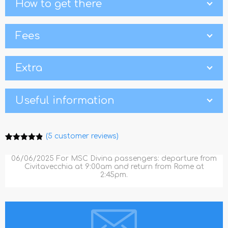
How to get there
Fees
Extra
Useful information
(
5
customer reviews)
Rated
5
4.80
out of 5
06/06/2025 For MSC Divina passengers: departure from
based on
Civitavecchia at 9:00am and return from Rome at
customer
2:45pm.
ratings