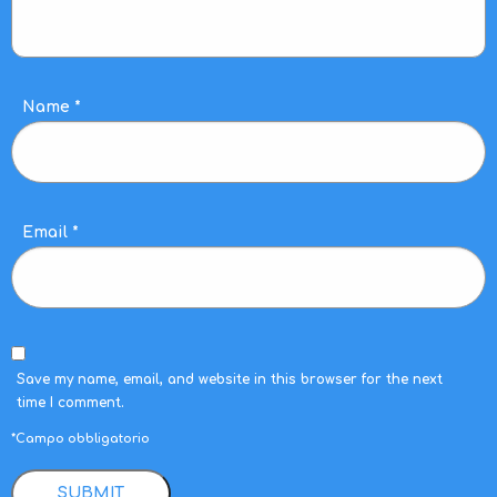
Name
*
Email
*
Save my name, email, and website in this browser for the next
time I comment.
*Campo obbligatorio