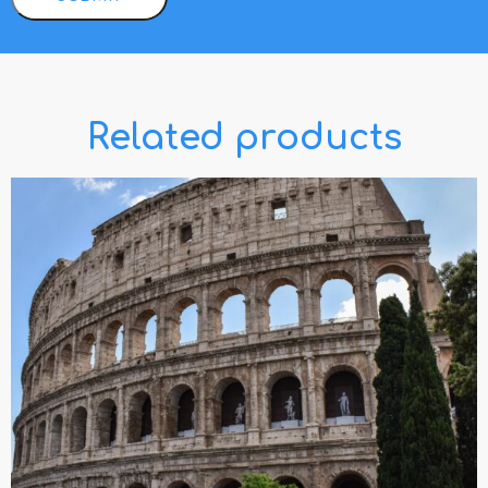
Related products