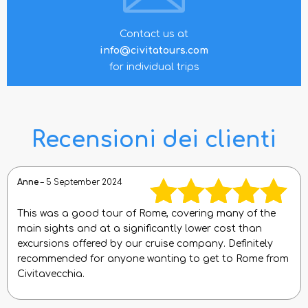
Contact us at
info@civitatours.com
for individual trips
Recensioni dei clienti
Anne
–
5 September 2024
This was a good tour of Rome, covering many of the
Rated
5
out
main sights and at a significantly lower cost than
excursions offered by our cruise company. Definitely
of 5
recommended for anyone wanting to get to Rome from
Civitavecchia.