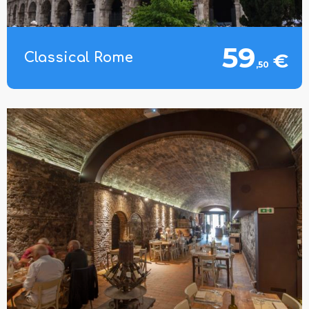
59
€
Classical Rome
,50