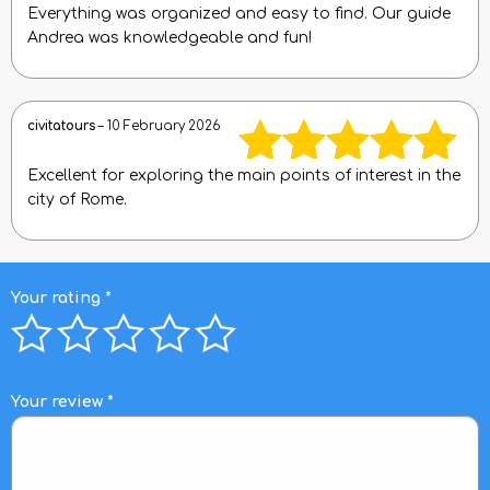
Everything was organized and easy to find. Our guide
Rated
5
out
Andrea was knowledgeable and fun!
of 5
civitatours
–
10 February 2026
Excellent for exploring the main points of interest in the
Rated
5
out
city of Rome.
of 5
Your rating
*
Your review
*