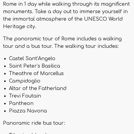
Rome in 1 day while walking through its magnificent
monuments. Take a day out to immerse yourself in
the immortal atmosphere of the UNESCO World
Heritage city.
The panoramic tour of Rome includes a walking
tour and a bus tour. The walking tour includes:
Castel Sant’Angelo
Saint Peter’s Basilica
Theathre of Marcellus
Campidoglio
Altar of the Fatherland
Trevi Foutain
Pantheon
Piazza Navona
Panoramic ride bus tour: