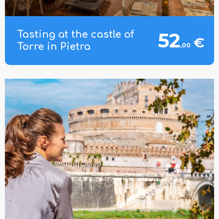
52
Tasting at the castle of
€
Torre in Pietra
,00