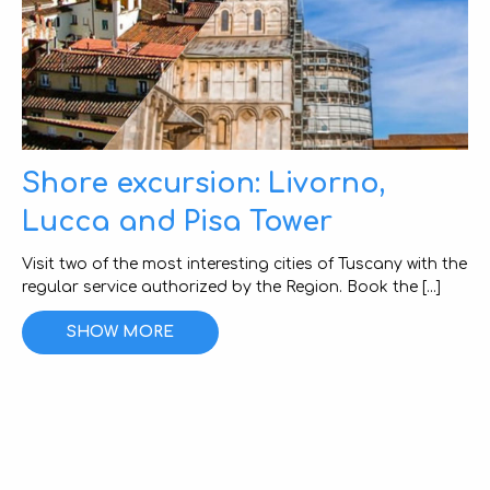
Shore excursion: Livorno,
Lucca and Pisa Tower
Visit two of the most interesting cities of Tuscany with the
regular service authorized by the Region. Book the [...]
SHOW MORE