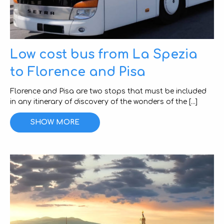
Low cost bus from La Spezia
to Florence and Pisa
Florence and Pisa are two stops that must be included
in any itinerary of discovery of the wonders of the [...]
SHOW MORE