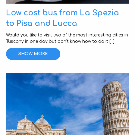
Low cost bus from La Spezia
to Pisa and Lucca
Would you like to visit two of the most interesting cities in
Tuscany in one day but don't know how to do it [...]
SHOW MORE