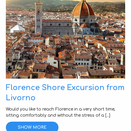
Florence Shore Excursion from
Livorno
Would you like to reach Florence in a very short time,
sitting comfortably and without the stress of a [...]
SHOW MORE