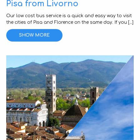
Pisa from Livorno
Our low cost bus service is a quick and easy way to visit
the cities of Pisa and Florence on the same day. If you [...]
SHOW MORE