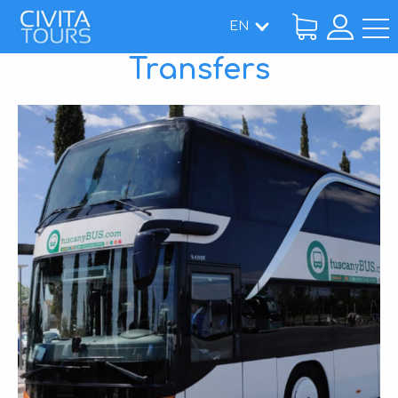
EN
Transfers