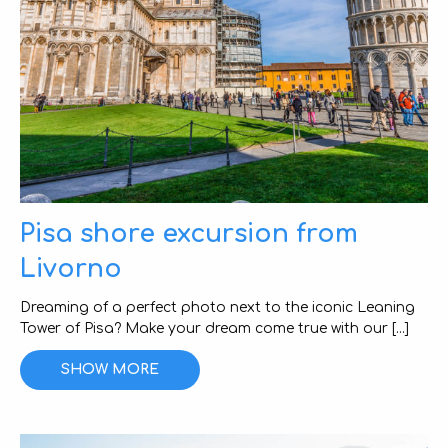
Pisa shore excursion from
Livorno
Dreaming of a perfect photo next to the iconic Leaning
Tower of Pisa? Make your dream come true with our [...]
SHOW MORE