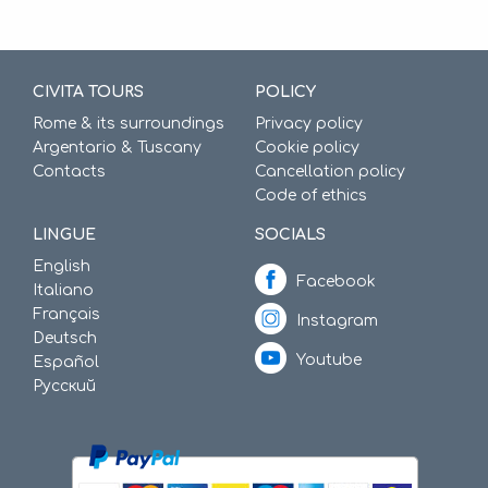
CIVITA TOURS
POLICY
Rome & its surroundings
Privacy policy
Argentario & Tuscany
Cookie policy
Contacts
Cancellation policy
Code of ethics
LINGUE
SOCIALS
English
Facebook
Italiano
Français
Instagram
Deutsch
Youtube
Español
Русский