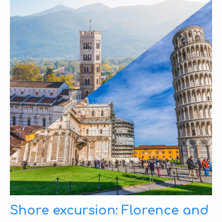
Shore excursion: Florence and