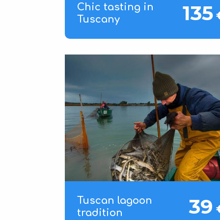
135
Chic tasting in
Tuscany
39
Tuscan lagoon
tradition