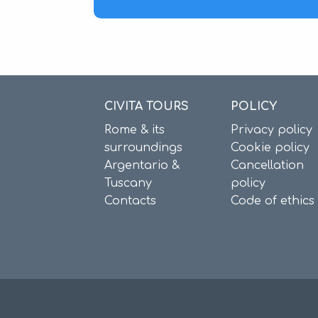
CIVITA TOURS
POLICY
Rome & its
Privacy policy
surroundings
Cookie policy
Argentario &
Cancellation
Tuscany
policy
Contacts
Code of ethics