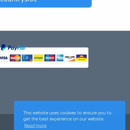
This website uses cookies to ensure you to
get the best experience on our website.
Read more