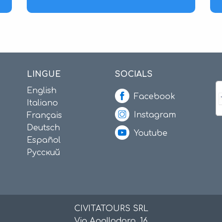
LINGUE
SOCIALS
English
Facebook
Italiano
Instagram
Français
Deutsch
Youtube
Español
Русский
CIVITATOURS SRL
Via Apollodoro, 16