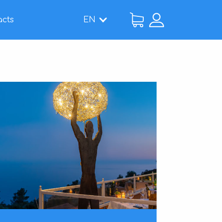
acts
EN