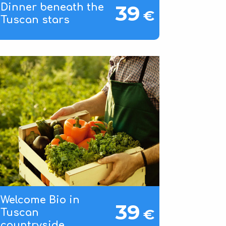
39
Dinner beneath the
€
Tuscan stars
Welcome Bio in
39
€
Tuscan
countryside