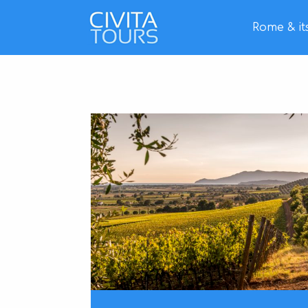
Rome & it