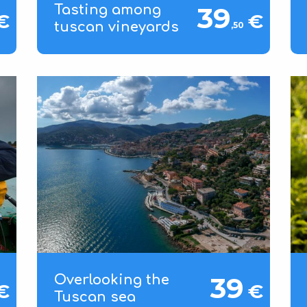
39
Tasting among
€
€
tuscan vineyards
,50
39
Overlooking the
€
€
Tuscan sea