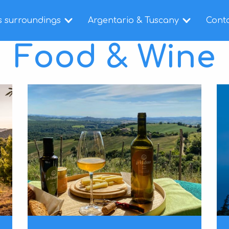
s surroundings
Argentario & Tuscany
Cont
Food & Wine